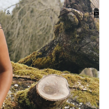
TOTAL
ITEMS
IN
CART:
0
ACCOUNT
OTHER SIGN IN OPTIONS
ORDERS
PROFILE