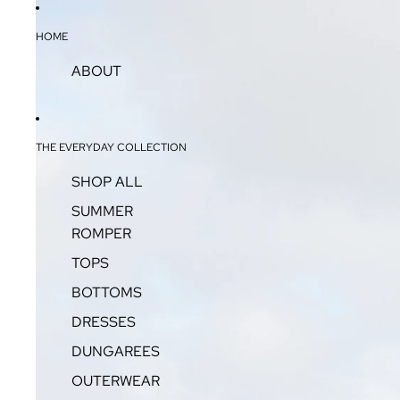
HOME
ABOUT
THE EVERYDAY COLLECTION
SHOP ALL
SUMMER
ROMPER
TOPS
BOTTOMS
DRESSES
DUNGAREES
OUTERWEAR