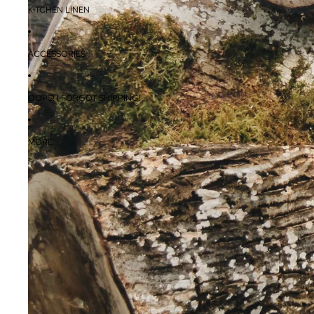
KITCHEN LINEN
ACCESSORIES
OOPS! I FORGOT SHIPPING!
MORE