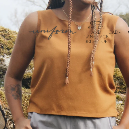
OPEN
REGION
AND
CAD
LANGUAGE
SELECTOR