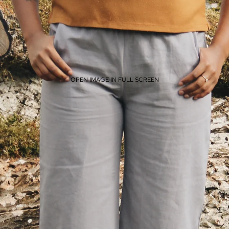
OPEN IMAGE IN FULL SCREEN