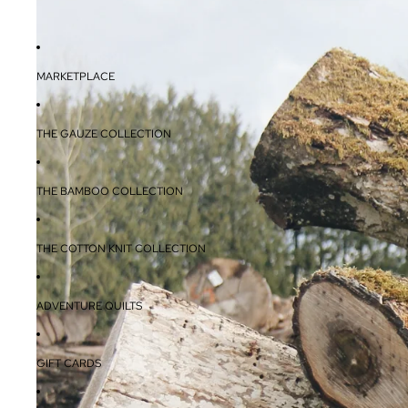
MARKETPLACE
THE GAUZE COLLECTION
THE BAMBOO COLLECTION
THE COTTON KNIT COLLECTION
ADVENTURE QUILTS
GIFT CARDS