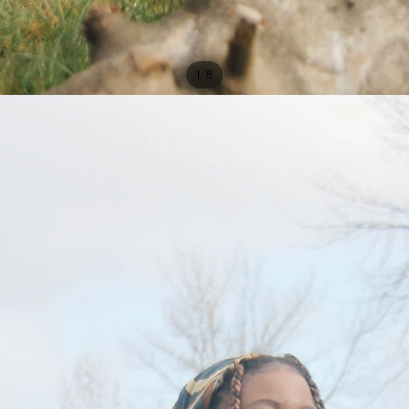
/
1
8